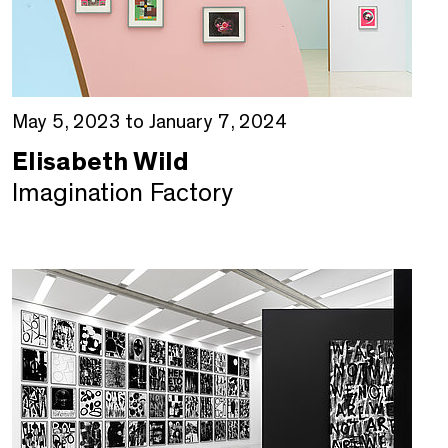
May 5, 2023 to January 7, 2024
Elisabeth Wild
Imagination Factory