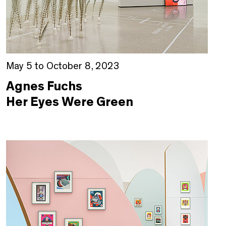
May 5 to October 8, 2023
Agnes Fuchs
Her Eyes Were Green