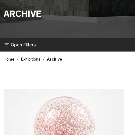
ARCHIVE
Filter
Home
Exhibitions
Archive