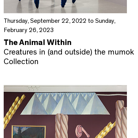
Thursday, September 22, 2022 to Sunday,
February 26, 2023
The Animal Within
Creatures in (and outside) the mumok
Collection