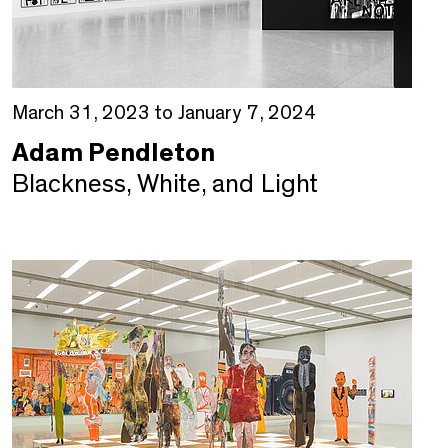
March 31, 2023 to January 7, 2024
Adam Pendleton
Blackness, White, and Light