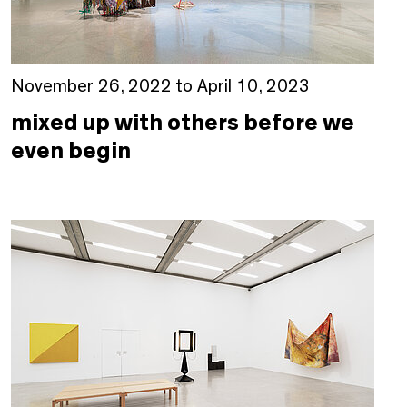
November 26, 2022 to April 10, 2023
mixed up with others before we
even begin