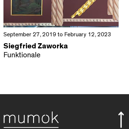
September 27, 2019 to February 12, 2023
Siegfried Zaworka
Funktionale