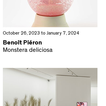
October 26, 2023 to January 7, 2024
Benoît Piéron
Monstera deliciosa