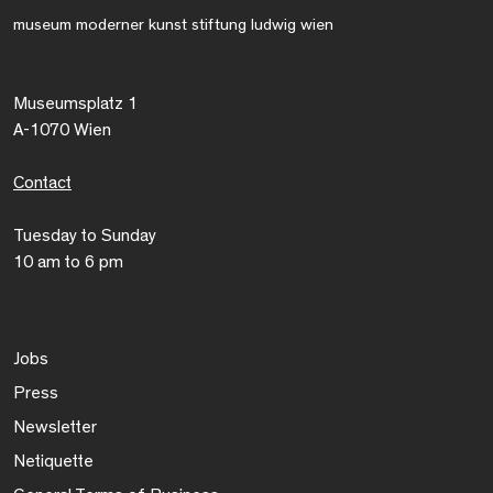
museum moderner kunst stiftung ludwig wien
Museumsplatz 1
A-1070 Wien
Contact
Tuesday to Sunday
10 am to 6 pm
Jobs
Press
Newsletter
Netiquette