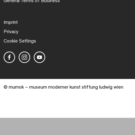
General Terms of Business
Imprint
Privacy
Cookie Settings
© mumok – museum moderner kunst stiftung ludwig wien
Warenkorb geöffnet. 0 Artikel gesamt.