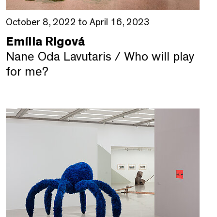
October 8, 2022 to April 16, 2023
Emília Rigová
Nane Oda Lavutaris / Who will play
for me?