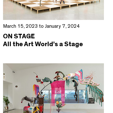
March 15, 2023 to January 7, 2024
ON STAGE
All the Art World’s a Stage