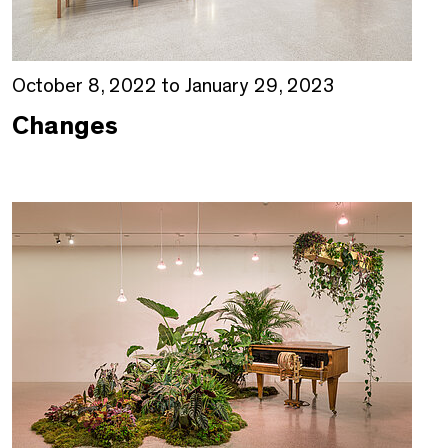
October 8, 2022 to January 29, 2023
Changes