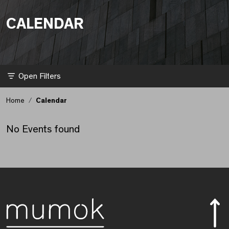
CALENDAR
Kalender aktualisiert.
Filter
Home
Calendar
No Events found