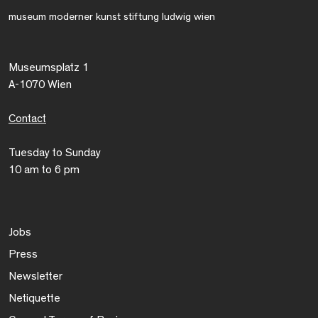
museum moderner kunst stiftung ludwig wien
Museumsplatz 1
A-1070 Wien
Contact
Tuesday to Sunday
10 am to 6 pm
Jobs
Press
Newsletter
Netiquette