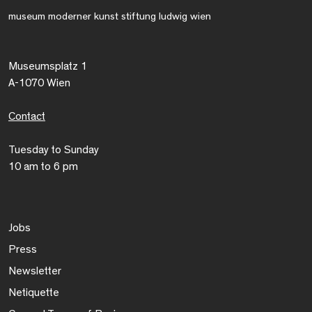
museum moderner kunst stiftung ludwig wien
Museumsplatz 1
A-1070 Wien
Contact
Tuesday to Sunday
10 am to 6 pm
Jobs
Press
Newsletter
Netiquette