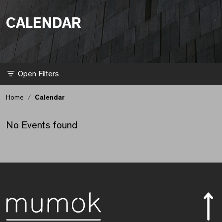
CALENDAR
Kalender aktualisiert.
Filter
Home
Calendar
No Events found