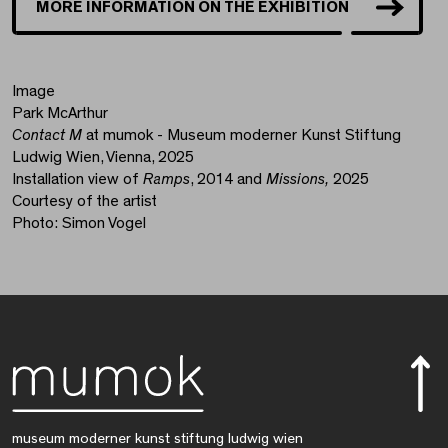
MORE INFORMATION ON THE EXHIBITION
Image
Park McArthur
Contact M
at mumok - Museum moderner Kunst Stiftung
Ludwig Wien, Vienna, 2025
Installation view of
Ramps
, 2014 and
Missions,
2025
Courtesy of the artist
Photo: Simon Vogel
museum moderner kunst stiftung ludwig wien