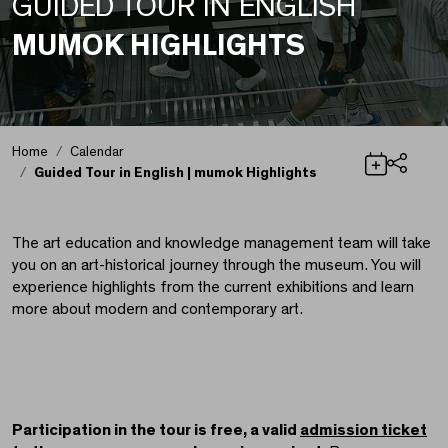
GUIDED TOUR IN ENGLISH
MUMOK HIGHLIGHTS
Home
Calendar
Guided Tour in English | mumok Highlights
Share
Guided Tour in Englis
The art education and knowledge management team will take
you on an art-historical journey through the museum. You will
experience highlights from the current exhibitions and learn
more about modern and contemporary art.
Participation in the tour is free, a valid
admission ticket