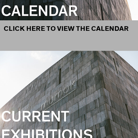
CLICK HERE TO VIEW THE CALENDAR