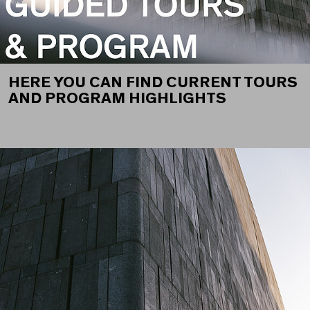
HERE YOU CAN FIND CURRENT TOURS
AND PROGRAM HIGHLIGHTS