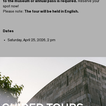
to the museum or annual pass is required.
Reserve your
spot now!
Please note:
The tour will be held in English.
Dates
Saturday, April 25, 2026, 2 pm