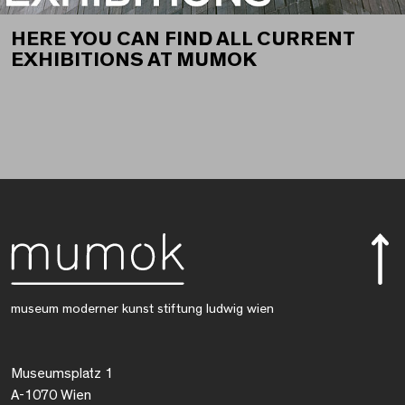
HERE YOU CAN FIND ALL CURRENT
EXHIBITIONS AT MUMOK
museum moderner kunst stiftung ludwig wien
Museumsplatz 1
A-1070 Wien