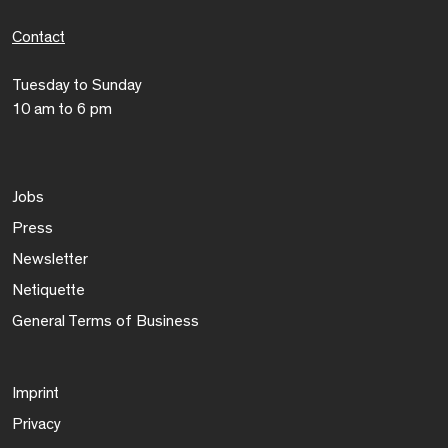
Contact
Tuesday to Sunday
10 am to 6 pm
Jobs
Press
Newsletter
Netiquette
General Terms of Business
Imprint
Privacy