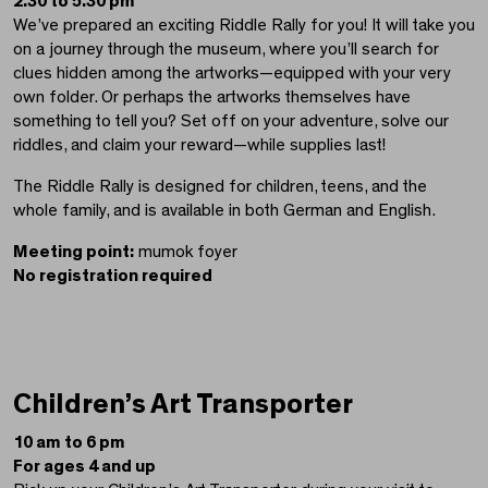
2.30 to 5.30 pm
We’ve prepared an exciting Riddle Rally for you! It will take you
on a journey through the museum, where you’ll search for
clues hidden among the artworks—equipped with your very
own folder. Or perhaps the artworks themselves have
something to tell you? Set off on your adventure, solve our
riddles, and claim your reward—while supplies last!
The Riddle Rally is designed for children, teens, and the
whole family, and is available in both German and English.
Meeting point:
mumok foyer
No registration required
Children’s Art Transporter
10 am to 6 pm
For ages 4 and up