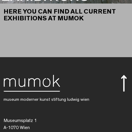
HERE YOU CAN FIND ALL CURRENT
EXHIBITIONS AT MUMOK
museum moderner kunst stiftung ludwig wien
Museumsplatz 1
A-1070 Wien