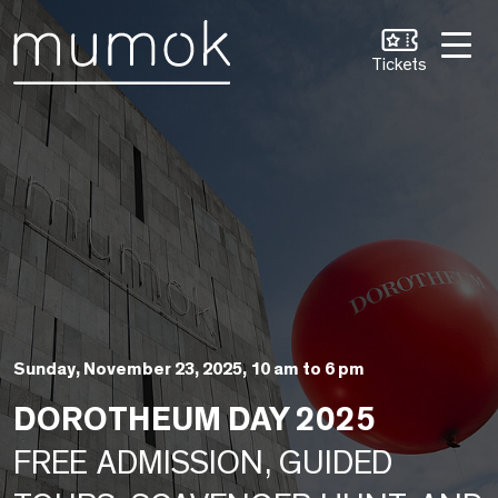
Skip to Content [1]
Skip to Navigation [2]
Skip to Search [3]
Tickets
Sunday, November 23, 2025, 10 am to 6 pm
DOROTHEUM DAY 2025
FREE ADMISSION, GUIDED