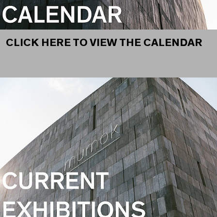
CLICK HERE TO VIEW THE CALENDAR