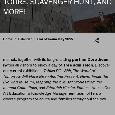
TOURS, SCAVENGER HUNT, AND
MORE!
Home
Calendar
Dorotheum Day 2025
Share
Dorotheum Day 2025
mumok, together with its long-standing
partner Dorotheum
,
invites all visitors to enjoy a day of
free admission
. Discover
our current exhibitions:
Tobias Pils. Shh
,
The World of
Tomorrow Will Have Been Another Present
,
Never Final! The
Evolving Museum
,
Mapping the 60s. Art Stories from the
mumok Collections
, and
Friedrich Kiesler. Endless House
. Our
Art Education & Knowledge Management team offers a
diverse program for adults and families throughout the day.