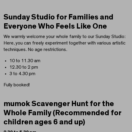
Sunday Studio for Families and
Everyone Who Feels Like One
We warmly welcome your whole family to our Sunday Studio:
Here, you can freely experiment together with various artistic
techniques. No age restrictions.
10 to 11.30 am
12.30 to 2 pm
3 to 4.30 pm
Fully booked!
mumok Scavenger Hunt for the
Whole Family (Recommended for
children ages 6 and up)