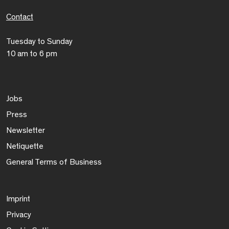
Contact
Tuesday to Sunday
10 am to 6 pm
Jobs
Press
Newsletter
Netiquette
General Terms of Business
Imprint
Privacy