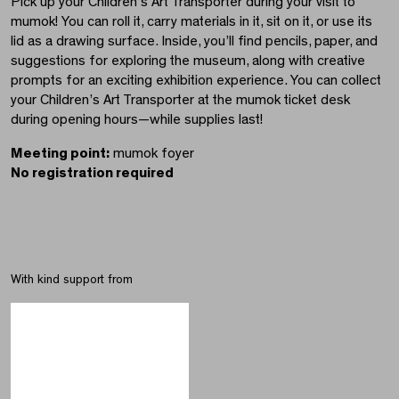
Pick up your Children’s Art Transporter during your visit to
mumok! You can roll it, carry materials in it, sit on it, or use its
lid as a drawing surface. Inside, you’ll find pencils, paper, and
suggestions for exploring the museum, along with creative
prompts for an exciting exhibition experience. You can collect
your Children’s Art Transporter at the mumok ticket desk
during opening hours—while supplies last!
Meeting point:
mumok foyer
No registration required
With kind support from