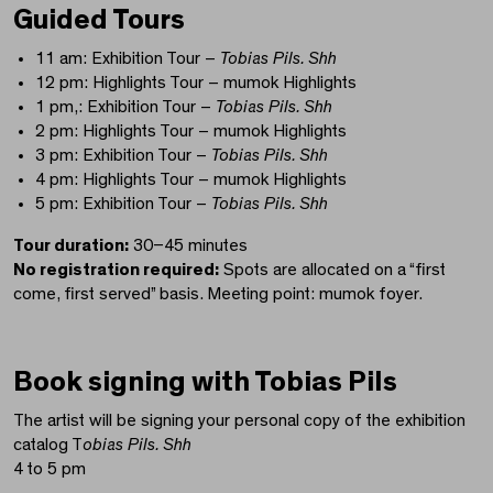
Guided Tours
11 am: Exhibition Tour –
Tobias Pils. Shh
12 pm: Highlights Tour – mumok Highlights
1 pm,: Exhibition Tour –
Tobias Pils. Shh
2 pm: Highlights Tour – mumok Highlights
3 pm: Exhibition Tour –
Tobias Pils. Shh
4 pm: Highlights Tour – mumok Highlights
5 pm: Exhibition Tour –
Tobias Pils. Shh
Tour duration:
30–45 minutes
No registration required:
Spots are allocated on a “first
come, first served” basis. Meeting point: mumok foyer.
Book signing with Tobias Pils
The artist will be signing your personal copy of the exhibition
catalog T
obias Pils. Shh
4 to 5 pm