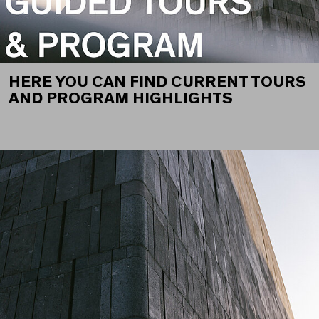
HERE YOU CAN FIND CURRENT TOURS
AND PROGRAM HIGHLIGHTS