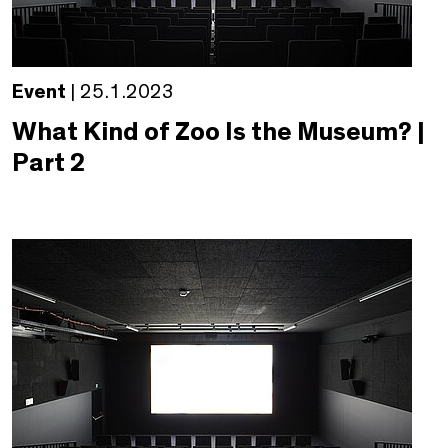
Event
| 25.1.2023
What Kind of Zoo Is the Museum? |
Part 2