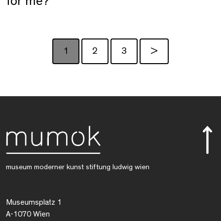
for me?
1
2
3
>
museum moderner kunst stiftung ludwig wien
Museumsplatz 1
A-1070 Wien