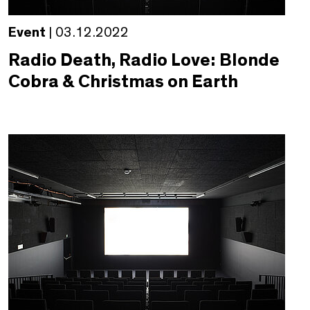
Event
| 03.12.2022
Radio Death, Radio Love: Blonde
Cobra & Christmas on Earth