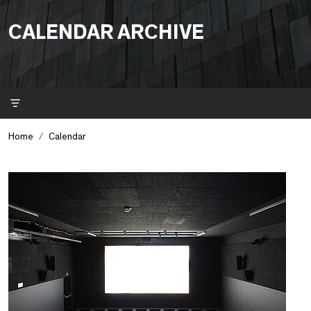
CALENDAR ARCHIVE
Filter
Home
Calendar