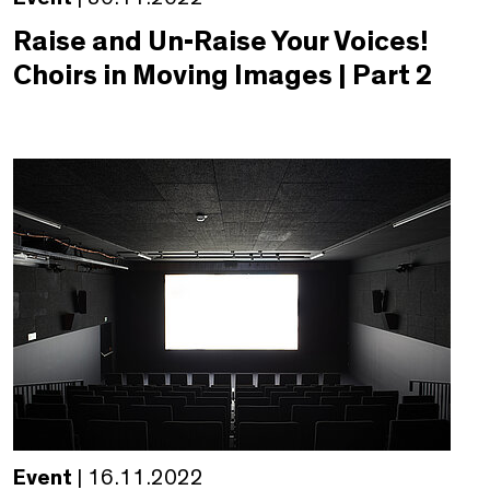
Raise and Un-Raise Your Voices!
Choirs in Moving Images | Part 2
Event
| 16.11.2022