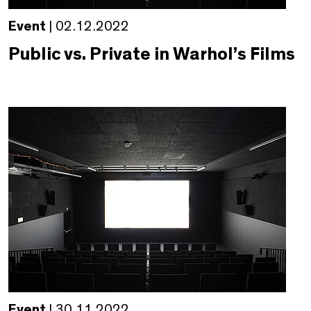
Event
| 02.12.2022
Public vs. Private in Warhol’s Films
Event
| 30.11.2022