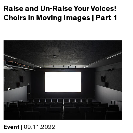
Raise and Un-Raise Your Voices!
Choirs in Moving Images | Part 1
Event
| 09.11.2022