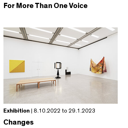
For More Than One Voice
Exhibition
| 8.10.2022 to 29.1.2023
Changes