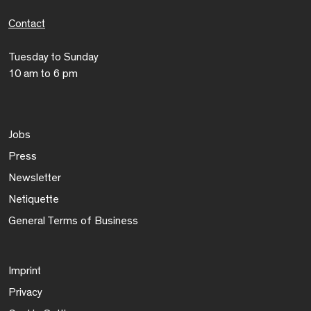
Contact
Tuesday to Sunday
10 am to 6 pm
Jobs
Press
Newsletter
Netiquette
General Terms of Business
Imprint
Privacy