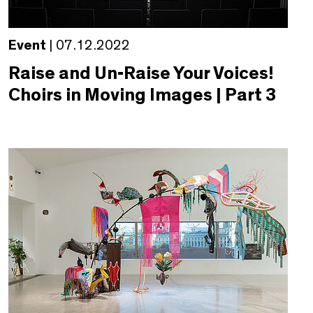
Event
| 07.12.2022
Raise and Un-Raise Your Voices!
Choirs in Moving Images | Part 3