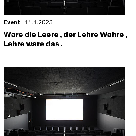
Event
| 11.1.2023
Ware die Leere , der Lehre Wahre ,
Lehre ware das .