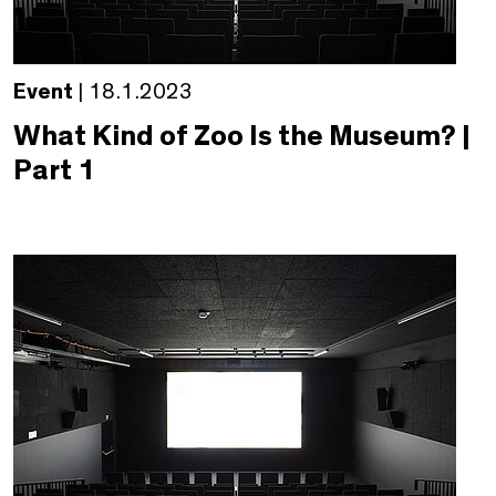
Event
| 18.1.2023
What Kind of Zoo Is the Museum? |
Part 1