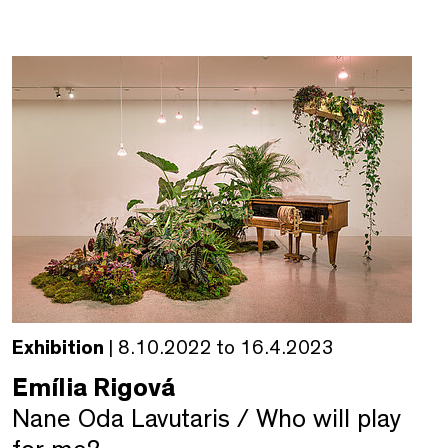
Exhibition
| 8.10.2022 to 16.4.2023
Emília Rigová
Nane Oda Lavutaris / Who will play