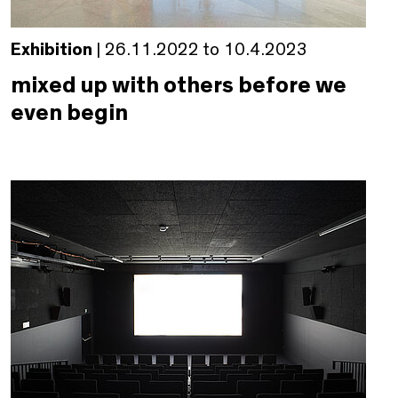
Exhibition
| 26.11.2022 to 10.4.2023
mixed up with others before we
even begin