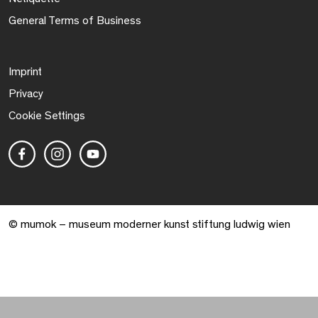
General Terms of Business
Imprint
Privacy
Cookie Settings
© mumok – museum moderner kunst stiftung ludwig wien
Warenkorb geöffnet. 0 Artikel gesamt.