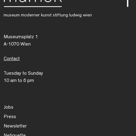
museum moderner kunst stiftung ludwig wien
Museumsplatz 1
A-1070 Wien
Contact
Tuesday to Sunday
10 am to 6 pm
Jobs
Press
Newsletter
Netiquette