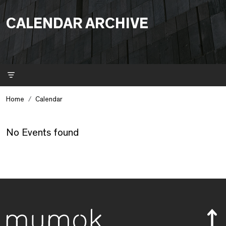
CALENDAR ARCHIVE
Filter
Home
Calendar
No Events found